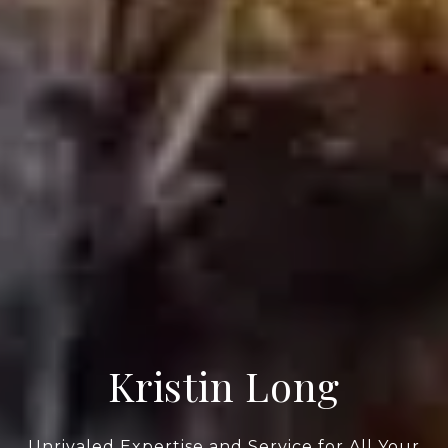
Kristin Long
Unrivaled Expertise and Service for All Your