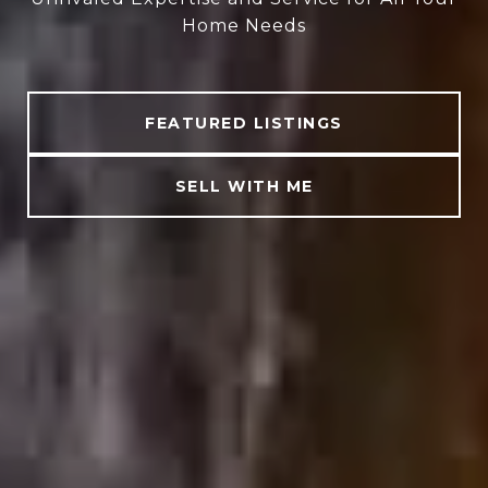
Home Needs
FEATURED LISTINGS
SELL WITH ME